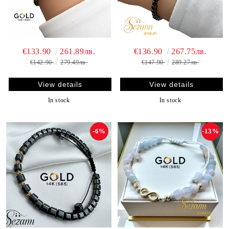
€133.90
261.89лв.
€136.90
267.75лв.
€142.90
279.49лв.
€147.90
289.27лв.
View details
View details
In stock
In stock
-6%
-13%