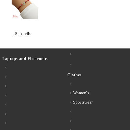
Subscribe
Laptops and Electronics
Clothes
Women's
Sportswear