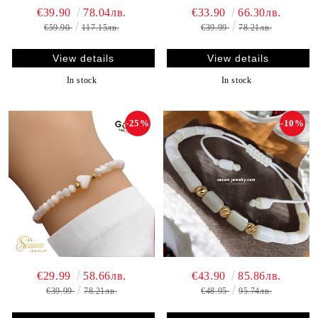
€39.90
78.04лв.
€33.90
66.30лв.
€59.90
117.15лв.
€39.99
78.21лв.
View details
View details
In stock
In stock
-25%
-10%
€29.99
58.66лв.
€43.90
85.86лв.
€39.99
78.21лв.
€48.95
95.74лв.