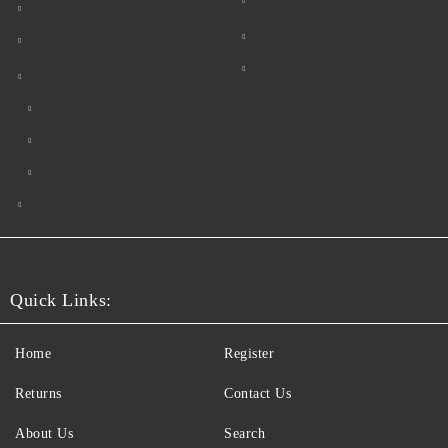
Quick Links:
Home
Register
Returns
Contact Us
About Us
Search