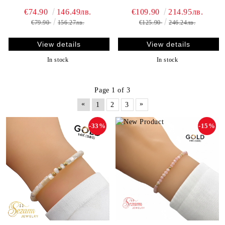
€74.90
146.49лв.
€109.90
214.95лв.
€79.90
156.27лв.
€125.90
246.24лв.
View details
View details
In stock
In stock
Page 1 of 3
«
»
1
2
3
-33%
-15%