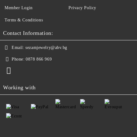
Member Login
Privacy Policy
Terms & Conditions
Contact Information:
Email:
sezamjewelry@abv.bg
Phone:
0878 866 969
Working with