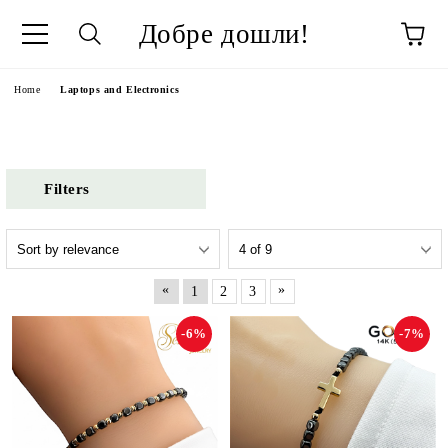
Добре дошли!
ge
Home
Laptops and Electronics
Filters
«
»
1
2
3
-6%
-7%