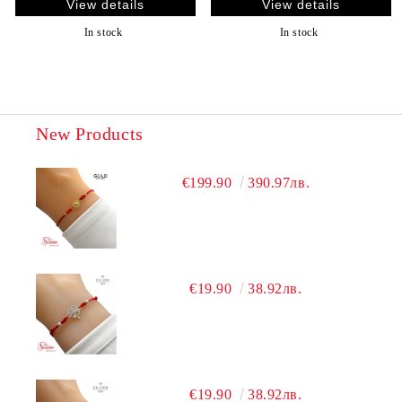
View details
View details
In stock
In stock
New Products
€199.90
390.97лв.
€19.90
38.92лв.
€19.90
38.92лв.