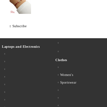
Subscribe
Laptops and Electronics
Clothes
Women's
Sportswear