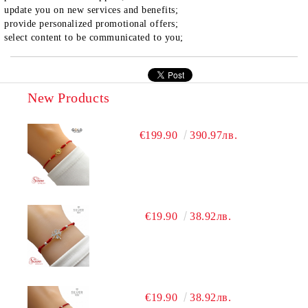
update you on new services and benefits;
provide personalized promotional offers;
select content to be communicated to you;
New Products
€199.90
390.97лв.
€19.90
38.92лв.
€19.90
38.92лв.