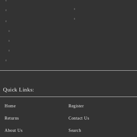
Quick Links:
Home
Register
Returns
Contact Us
About Us
Search