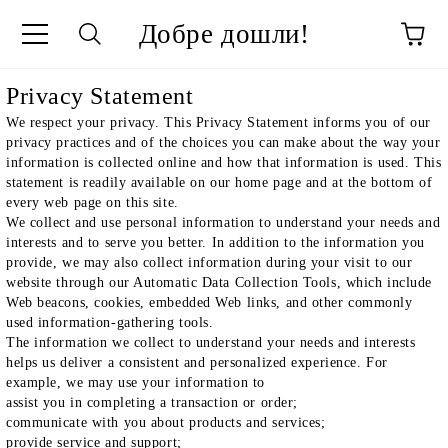
Добре дошли!
ge
Privacy Statement
We respect your privacy. This Privacy Statement informs you of our
privacy practices and of the choices you can make about the way your
information is collected online and how that information is used. This
statement is readily available on our home page and at the bottom of
every web page on this site.
We collect and use personal information to understand your needs and
interests and to serve you better. In addition to the information you
provide, we may also collect information during your visit to our
website through our Automatic Data Collection Tools, which include
Web beacons, cookies, embedded Web links, and other commonly
used information-gathering tools.
The information we collect to understand your needs and interests
helps us deliver a consistent and personalized experience. For
example, we may use your information to
assist you in completing a transaction or order;
communicate with you about products and services;
provide service and support;