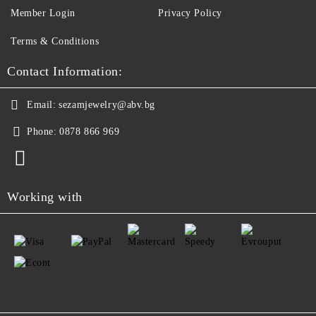
Member Login
Privacy Policy
Terms & Conditions
Contact Information:
Email:
sezamjewelry@abv.bg
Phone:
0878 866 969
Working with