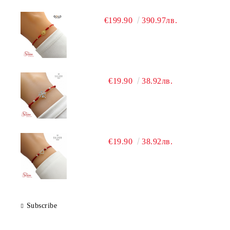
€199.90
390.97лв.
€19.90
38.92лв.
€19.90
38.92лв.
Subscribe