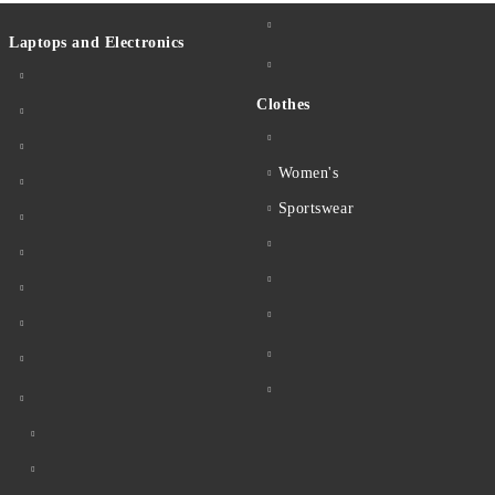
Laptops and Electronics
Clothes
Women's
Sportswear