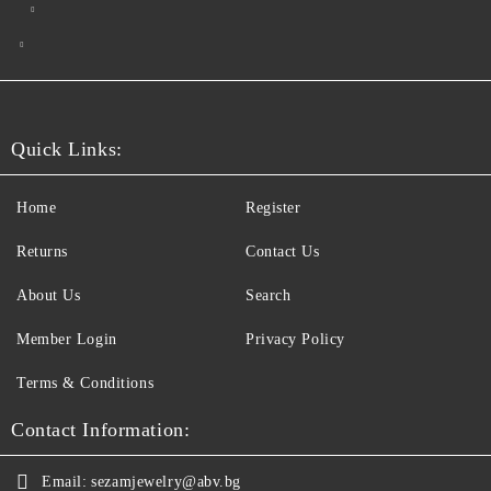
Quick Links:
Home
Register
Returns
Contact Us
About Us
Search
Member Login
Privacy Policy
Terms & Conditions
Contact Information:
Email:
sezamjewelry@abv.bg