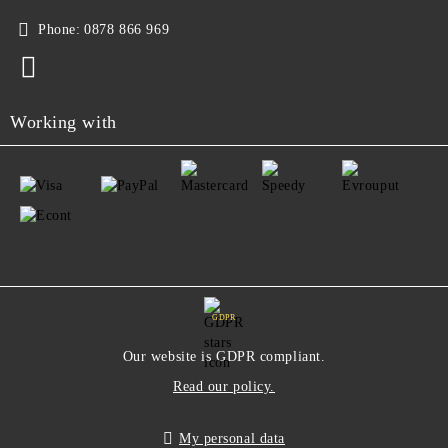
Phone:
0878 866 969
Working with
GDPR
Our website is GDPR compliant.
Read our policy.
My personal data