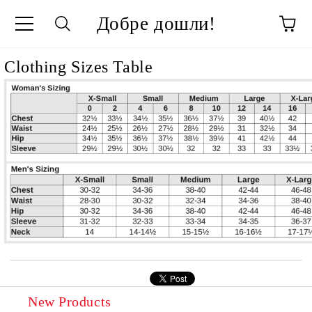
Добре дошли!
ge
Clothing Sizes Table
New Products