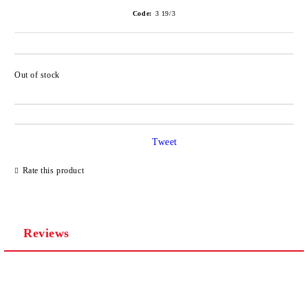
Code:
3 19/3
Out of stock
Tweet
Rate this product
Reviews