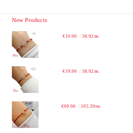
New Products
€19.90
38.92лв.
€19.90
38.92лв.
€99.90
195.39лв.