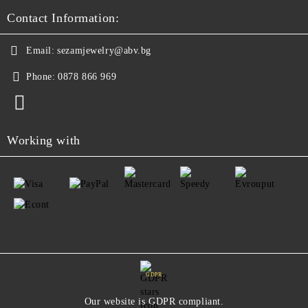
Contact Information:
Email:
sezamjewelry@abv.bg
Phone:
0878 866 969
Working with
GDPR
Our website is GDPR compliant.