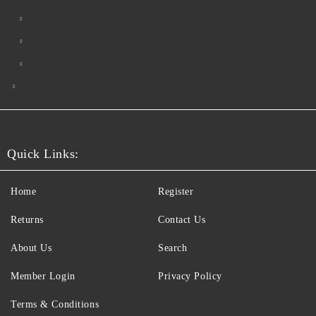
Quick Links:
Home
Register
Returns
Contact Us
About Us
Search
Member Login
Privacy Policy
Terms & Conditions