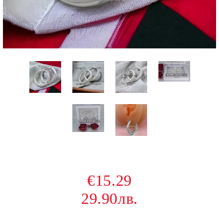
€15.29
29.90лв.