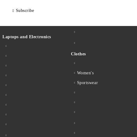
Subscribe
Laptops and Electronics
Clothes
Women's
Sportswear