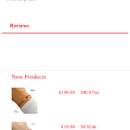
We will contact you to finalize the order
Reviews
New Products
€199.90
390.97лв.
€19.90
38.92лв.