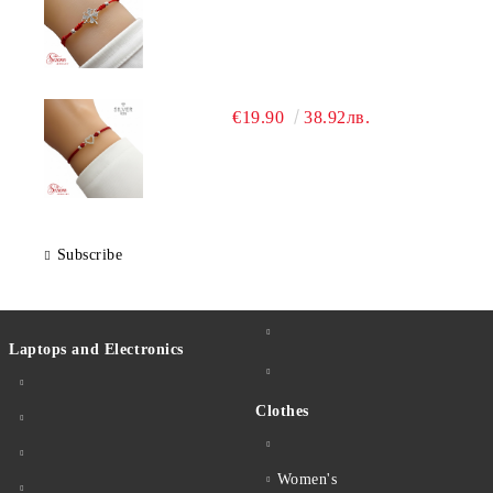
€19.90
38.92лв.
Subscribe
Laptops and Electronics
Clothes
Women's