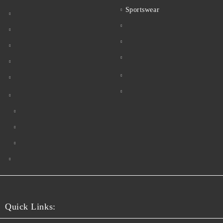
Sportswear
Quick Links: