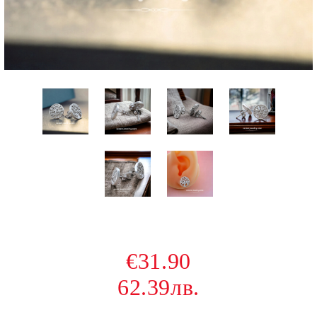
€31.90
62.39лв.