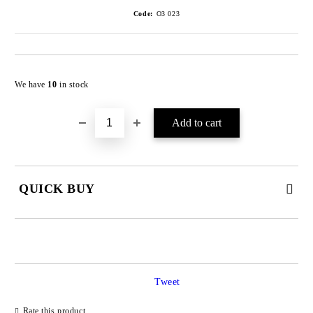
Code:
O3 023
We have
10
in stock
QUICK BUY
JUST 4 FIELDS TO FILL IN
Tweet
Rate this product