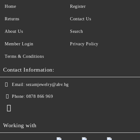
Home
Register
Returns
Contact Us
About Us
Search
Member Login
Privacy Policy
Terms & Conditions
Contact Information:
Email:
sezamjewelry@abv.bg
Phone:
0878 866 969
Working with