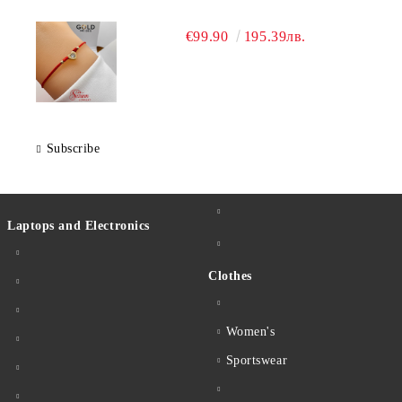
€99.90
195.39лв.
Subscribe
Laptops and Electronics
Clothes
Women's
Sportswear