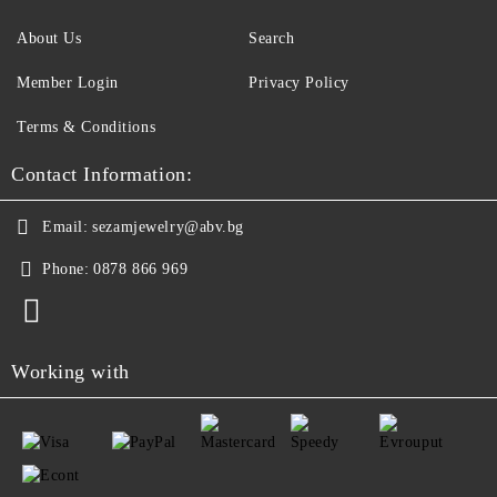
About Us
Search
Member Login
Privacy Policy
Terms & Conditions
Contact Information:
Email:
sezamjewelry@abv.bg
Phone:
0878 866 969
Working with