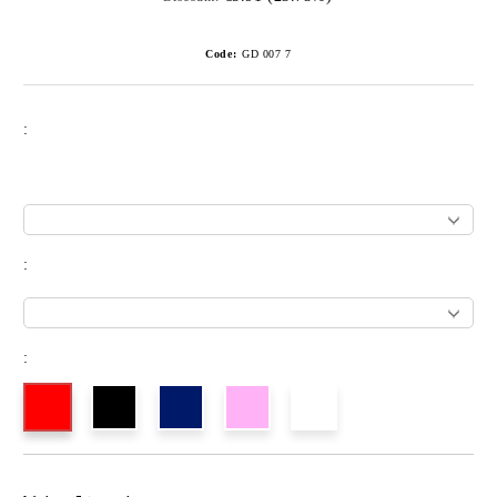
Code:
GD 007 7
:
:
: