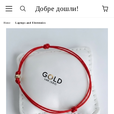
Добре дошли!
ge
Home
Laptops and Electronics