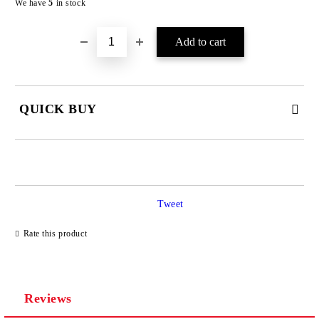
We have
5
in stock
QUICK BUY
JUST 4 FIELDS TO FILL IN
Tweet
Rate this product
We will contact you to finalize the order
Reviews