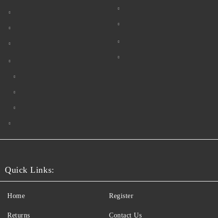
Quick Links:
Home
Register
Returns
Contact Us