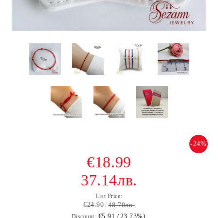
-24%
€18.99
37.14лв.
List Price:
€24.90
48.70лв.
€5.91 (23.73%)
Discount: