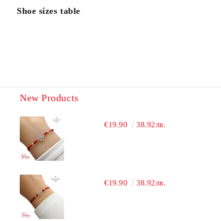
Shoe sizes table
New Products
€19.90
38.92лв.
€19.90
38.92лв.