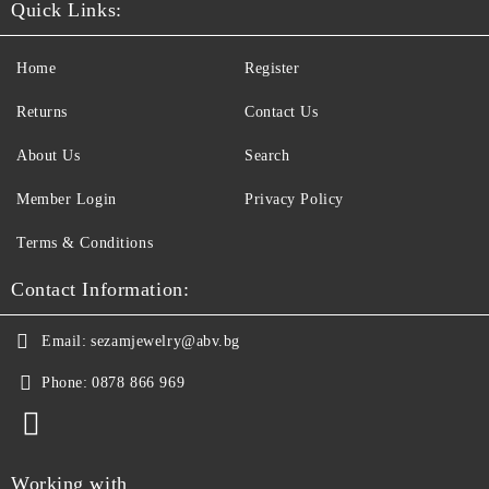
Quick Links:
Home
Register
Returns
Contact Us
About Us
Search
Member Login
Privacy Policy
Terms & Conditions
Contact Information:
Email:
sezamjewelry@abv.bg
Phone:
0878 866 969
Working with