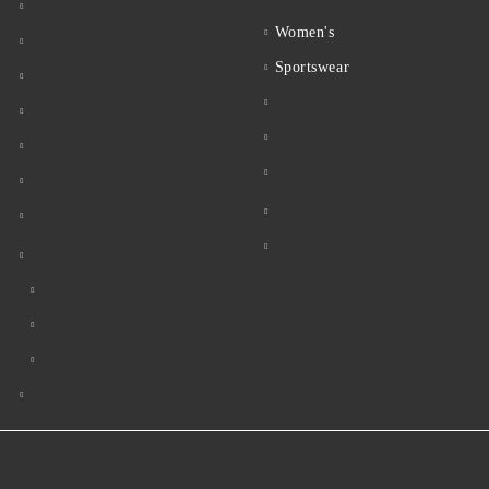
Women's
Sportswear