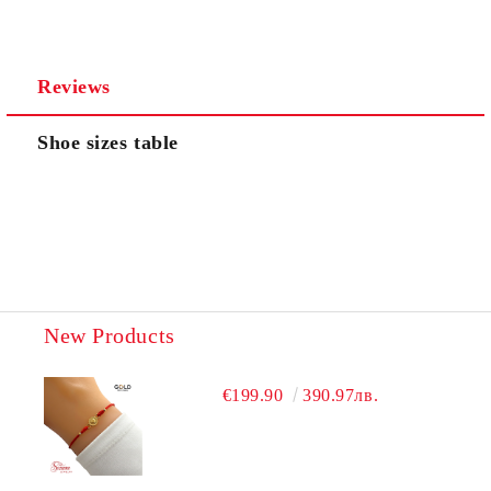
We will contact you to finalize the order
Reviews
Shoe sizes table
New Products
€199.90
390.97лв.