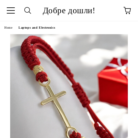
Добре дошли!
ge
Home
Laptops and Electronics