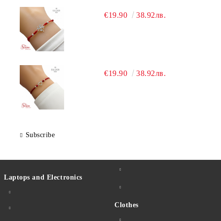
€19.90
38.92лв.
€19.90
38.92лв.
Subscribe
Laptops and Electronics
Clothes