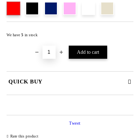
We have
5
in stock
QUICK BUY
JUST 4 FIELDS TO FILL IN
Tweet
Rate this product