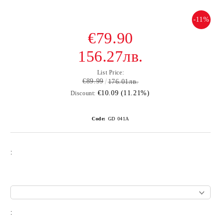
-11%
€79.90
156.27лв.
List Price:
€89.99
176.01лв.
€10.09 (11.21%)
Discount:
Code:
GD 041А
:
: