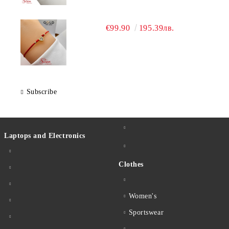
€99.90
195.39лв.
Subscribe
Laptops and Electronics
Clothes
Women's
Sportswear