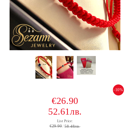
-10%
€26.90
52.61лв.
List Price:
€29.90
58.48лв.