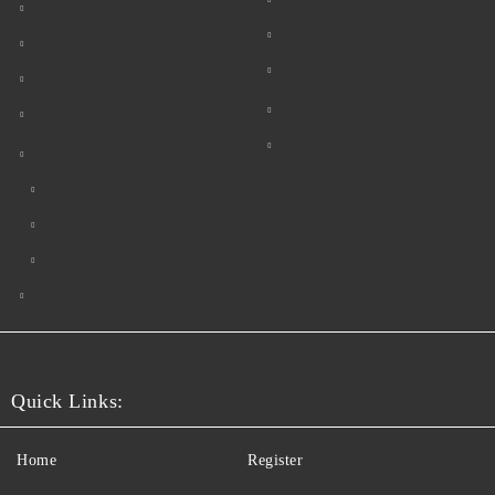
Quick Links:
Home
Register