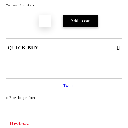
We have
2
in stock
QUICK BUY
JUST 4 FIELDS TO FILL IN
Tweet
Rate this product
We will contact you to finalize the order
Reviews