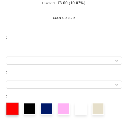
€3.00 (10.03%)
Discount:
Code:
GD 012 2
:
:
: