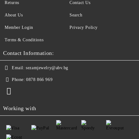
Returns
Contact Us
About Us
Search
Member Login
Privacy Policy
Terms & Conditions
Contact Information:
Email:
sezamjewelry@abv.bg
Phone:
0878 866 969
Working with