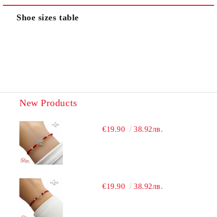
Shoe sizes table
New Products
€19.90
38.92лв.
€19.90
38.92лв.