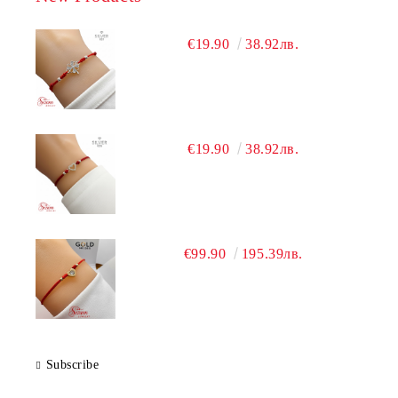
€19.90
38.92лв.
€19.90
38.92лв.
€99.90
195.39лв.
Subscribe