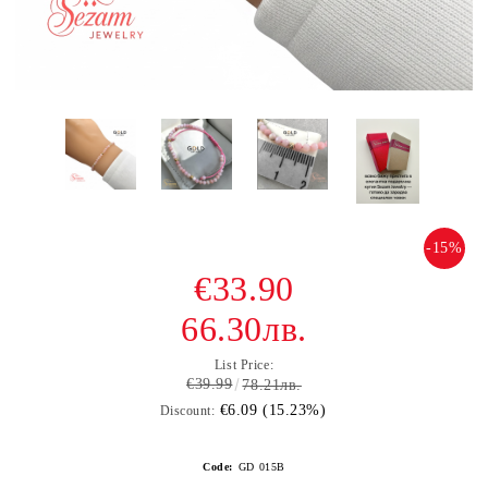
-15%
€33.90
66.30лв.
List Price:
€39.99
78.21лв.
€6.09 (15.23%)
Discount:
Code:
GD 015В