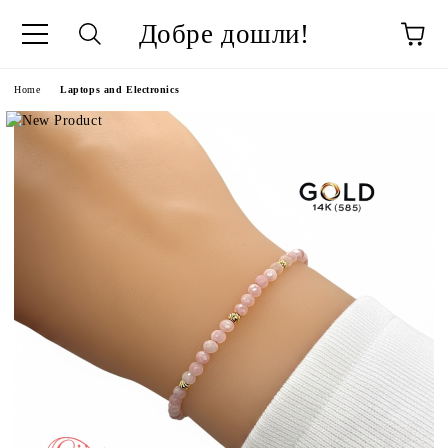
Добре дошли!
ge
Home
Laptops and Electronics