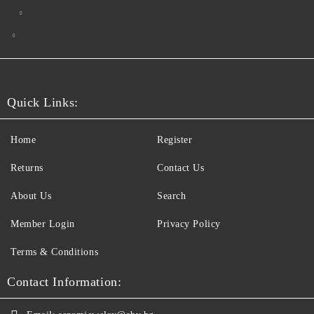
Quick Links:
Home
Register
Returns
Contact Us
About Us
Search
Member Login
Privacy Policy
Terms & Conditions
Contact Information: