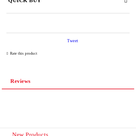
QUICK BUY
JUST 4 FIELDS TO FILL IN
Tweet
Rate this product
We will contact you to finalize the order
Reviews
New Products