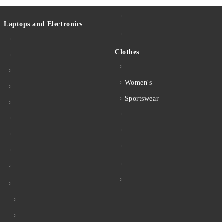
Laptops and Electronics
Clothes
Women's
Sportswear