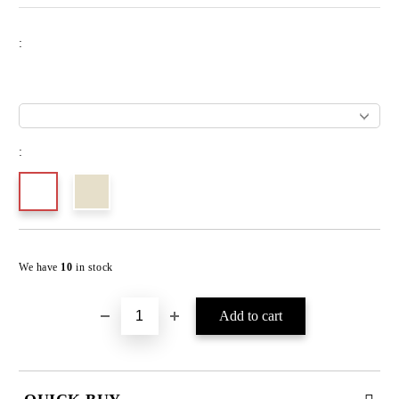
:
:
We have
10
in stock