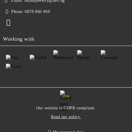
Email:
sezamjewelry@abv.bg
Phone:
0878 866 969
Working with
GDPR
Our website is GDPR compliant.
Read our policy.