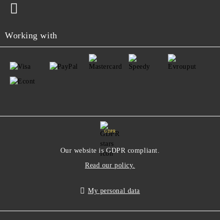
Working with
GDPR
Our website is GDPR compliant.
Read our policy.
My personal data