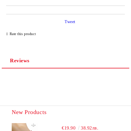
Tweet
Rate this product
Reviews
New Products
€19.90
38.92лв.