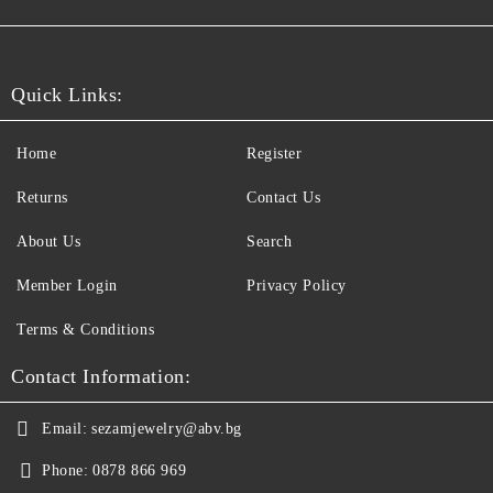
Quick Links:
Home
Register
Returns
Contact Us
About Us
Search
Member Login
Privacy Policy
Terms & Conditions
Contact Information:
Email:
sezamjewelry@abv.bg
Phone:
0878 866 969