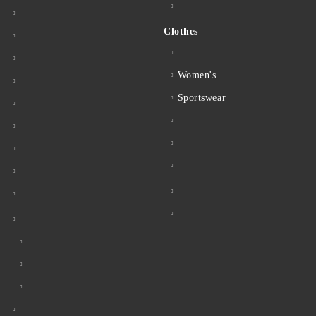
Clothes
Women's
Sportswear