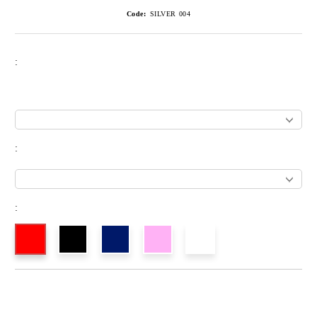
Code:
SILVER 004
:
:
: