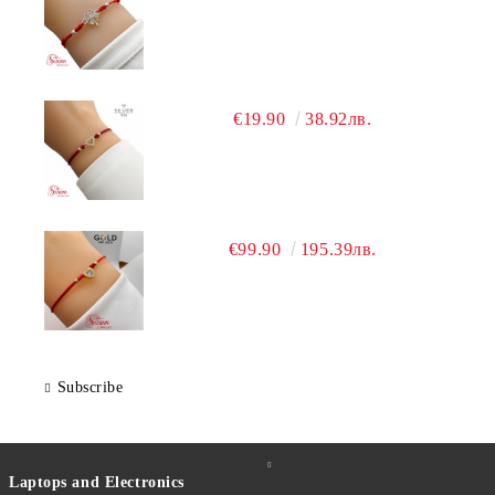
€19.90
38.92лв.
€99.90
195.39лв.
Subscribe
Laptops and Electronics