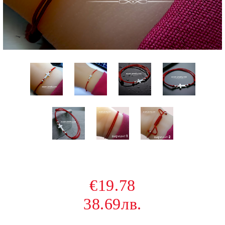
€19.78
38.69лв.